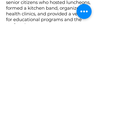
senior citizens who hosted luncheons,
formed a kitchen band, organized
health clinics, and provided a venue
for educational programs and the
performing arts.
The center’s appeal was multi-
generational. An after-school
program evolved into classes, dances,
and performing arts activities as well
as providing a place for after-school
drop-ins.
Today the Friendship Community
Center is open to residents of all ages
with a variety of programs.