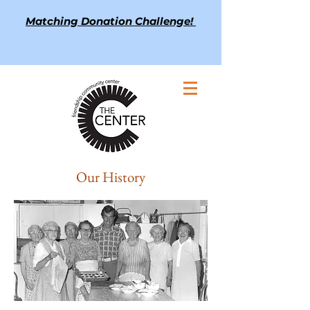
Matching Donation Challenge!
Our History