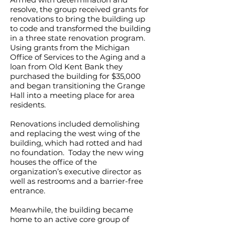
resolve, the group received grants for
renovations to bring the building up
to code and transformed the building
in a three state renovation program.
Using grants from the Michigan
Office of Services to the Aging and a
loan from Old Kent Bank they
purchased the building for $35,000
and began transitioning the Grange
Hall into a meeting place for area
residents.
Renovations included demolishing
and replacing the west wing of the
building, which had rotted and had
no foundation. Today the new wing
houses the office of the
organization’s executive director as
well as restrooms and a barrier-free
entrance.
Meanwhile, the building became
home to an active core group of