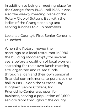
In addition to being a meeting place for
the Grange, from 1948 until 1986 it was
also the weekly meeting place of the
Rotary Club of Suttons Bay with the
ladies of the Grange cooking and
serving lunches to club members.
Leelanau County’s First Senior Center is
Launched
When the Rotary moved their
meetings to a local restaurant in 1986
the building stood empty for several
years before a coalition of local women,
searching for their own lunch meeting
site, organized and raised funds
through a loan and their own personal
financial commitments to purchase the
hall in 1988. Soon the Suttons-Bay
Bingham Senior Citizens, Inc.
Friendship Center was open for
business, serving a population of 2,600
seniors from throughout the county.
Armed with determination and