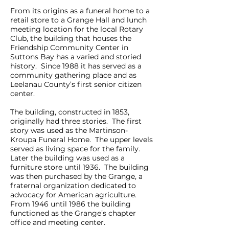
From its origins as a funeral home to a
retail store to a Grange Hall and lunch
meeting location for the local Rotary
Club, the building that houses the
Friendship Community Center in
Suttons Bay has a varied and storied
history. Since 1988 it has served as a
community gathering place and as
Leelanau County’s first senior citizen
center.
The building, constructed in 1853,
originally had three stories. The first
story was used as the Martinson-
Kroupa Funeral Home. The upper levels
served as living space for the family.
Later the building was used as a
furniture store until 1936. The building
was then purchased by the Grange, a
fraternal organization dedicated to
advocacy for American agriculture.
From 1946 until 1986 the building
functioned as the Grange’s chapter
office and meeting center.