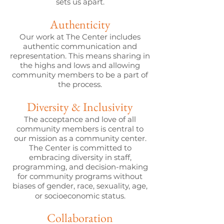
sets us apart.
Authenticity
Our work at The Center includes
authentic communication and
representation. This means sharing in
the highs and lows and allowing
community members to be a part of
the process.
Diversity & Inclusivity
The acceptance and love of all
community members is central to
our mission as a community center.
The Center is committed to
embracing diversity in staff,
programming, and decision-making
for community programs without
biases of gender, race, sexuality, age,
or socioeconomic status.
Collaboration