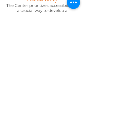
The Center prioritizes accessibility as
a crucial way to develop a
community that is inclusive of all its
residents. We intentionally create
spaces and programs that are
accessible to all who choose to come
together to share and learn about
one another.
Consistency & Reliability
Community members can rely on
The Center to always be a welcoming
place where they will be seen, heard,
and loved.