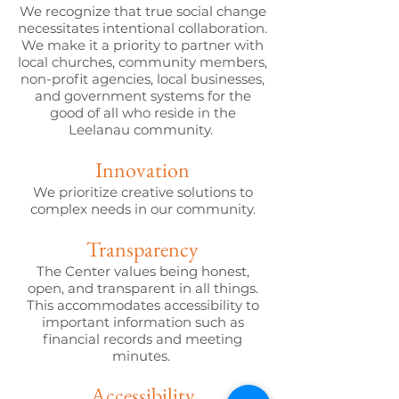
We recognize that true social change
necessitates intentional collaboration.
We make it a priority to partner with
local churches, community members,
non-profit agencies, local businesses,
and government systems for the
good of all who reside in the
Leelanau community.
Innovation
We prioritize creative solutions to
complex needs in our community.
Transparency
The Center values being honest,
open, and transparent in all things.
This accommodates accessibility to
important information such as
financial records and meeting
minutes.
Accessibility