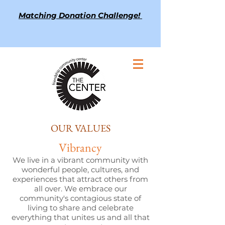
Matching Donation Challenge!
OUR VALUES
Vibrancy
We live in a vibrant community with
wonderful people, cultures, and
experiences that attract others from
all over. We embrace our
community's contagious state of
living to share and celebrate
everything that unites us and all that