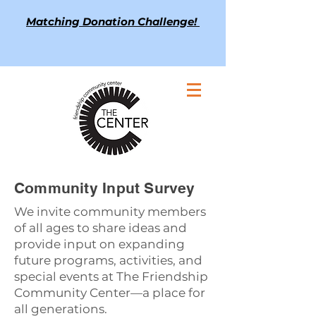
Matching Donation Challenge!
Community Input Survey
We invite community members
of all ages to share ideas and
provide input on expanding
future programs, activities, and
special events at The Friendship
Community Center—a place for
all generations.