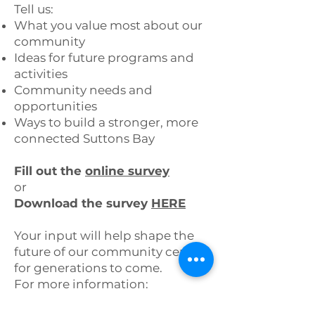
Tell us:
What you value most about our
community
Ideas for future programs and
activities
Community needs and
opportunities
Ways to build a stronger, more
connected Suttons Bay
Fill out the
online survey
or
Download the survey
HERE
Your input will help shape the
future of our community center
for generations to come.
For more information:
📞 (231) 866-6437