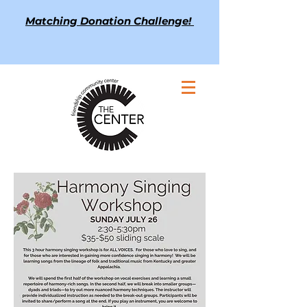
Matching Donation Challenge!