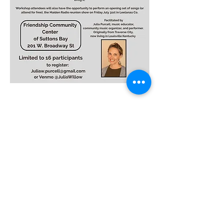
Monday – Friday
8am to 4pm
info@thecentersb.com
(231) 866-6437